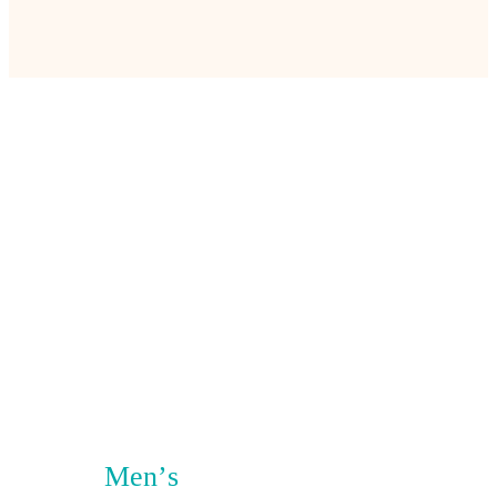
Men’s