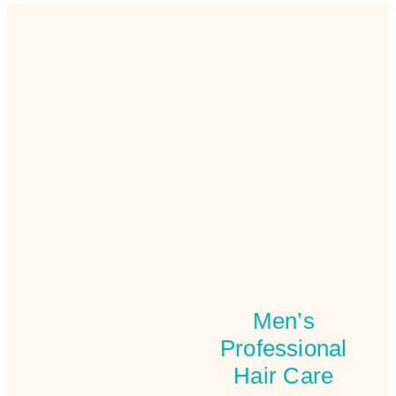
Men’s
Professional
Hair Care