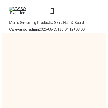
Skip
to
content
Men’s Grooming Products: Skin, Hair & Beard
Care
vasso_admin
2025-08-15T18:04:12+03:00