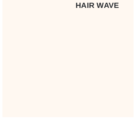
HAIR WAVE