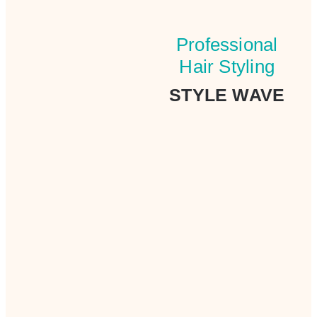
Professional
Hair Styling
STYLE WAVE