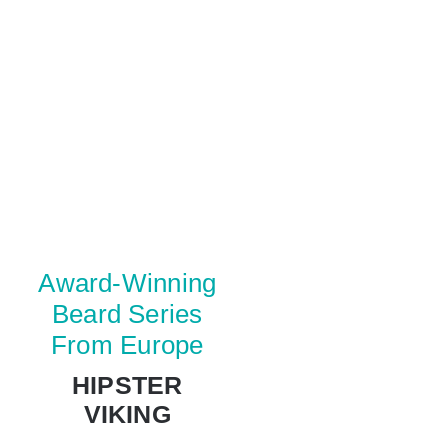
Award-Winning
Beard Series
From Europe
HIPSTER
VIKING