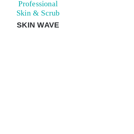
Professional
Skin & Scrub
SKIN WAVE