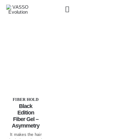
Skip
to
content
VASSO Products
»
Fiber Hold
FIBER HOLD
Black
Edition
Fiber Gel –
Asymmetry
It makes the hair