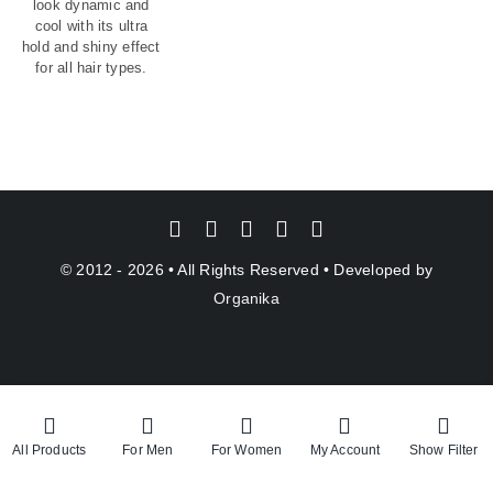
look dynamic and
cool with its ultra
hold and shiny effect
for all hair types.
© 2012 - 2026 • All Rights Reserved • Developed by
Organika
All Products
For Men
For Women
My Account
Show Filter