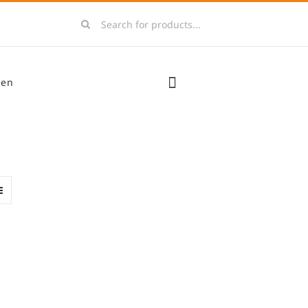
Search
for:
men