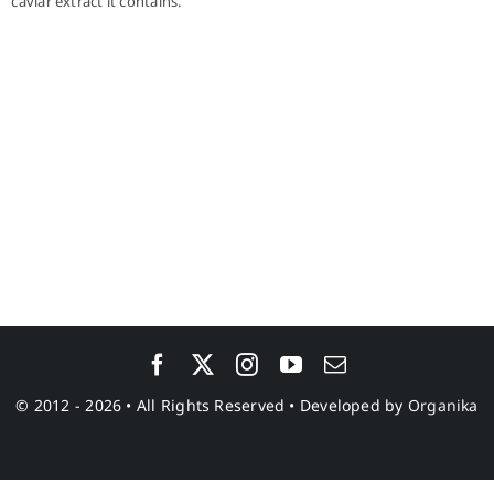
caviar extract it contains.
© 2012 - 2026 • All Rights Reserved • Developed by
Organika