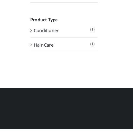
Product Type
(1)
Conditioner
(1)
Hair Care