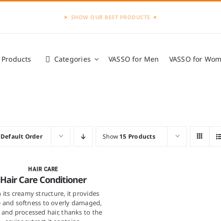
>
<
l Products
Categories
VASSO for Men
VASSO for Wo
VASSO Products
»
Hair Care
y
Default Order
Show
15 Products
Quick View
HAIR CARE
Hair Care Conditioner
 its creamy structure, it provides
e and softness to overly damaged,
and processed hair, thanks to the