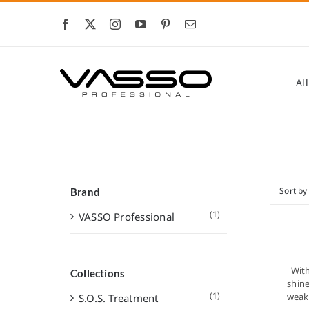
Skip
to
content
Al
Sort b
Brand
(1)
VASSO Professional
With
Collections
shin
(1)
weak 
S.O.S. Treatment