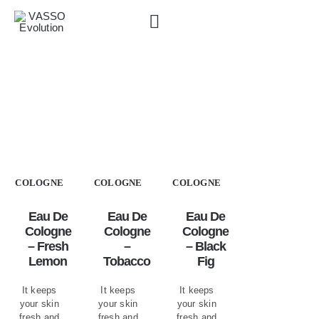
Skip
to
content
Shaving & Cologne
»
Eau de Cologne
COLOGNE
COLOGNE
COLOGNE
Eau De
Eau De
Eau De
Cologne
Cologne
Cologne
– Fresh
–
– Black
Lemon
Tobacco
Fig
It keeps
It keeps
It keeps
your skin
your skin
your skin
fresh and
fresh and
fresh and