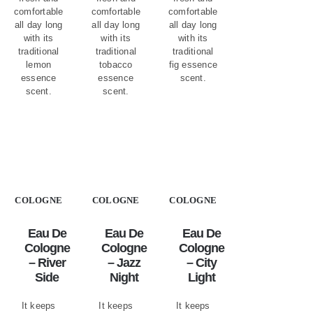
comfortable
comfortable
comfortable
all day long
all day long
all day long
with its
with its
with its
traditional
traditional
traditional
lemon
tobacco
fig essence
essence
essence
scent.
scent.
scent.
COLOGNE
COLOGNE
COLOGNE
Eau De
Eau De
Eau De
Cologne
Cologne
Cologne
– River
– Jazz
– City
Side
Night
Light
It keeps
It keeps
It keeps